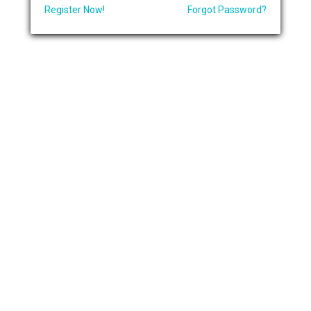
Register Now!
Forgot Password?