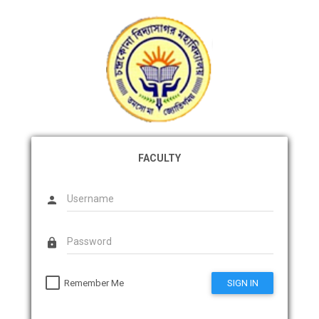
FACULTY
person
lock
Remember Me
SIGN IN